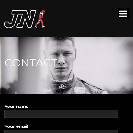
CONTACT
Your name
Your email