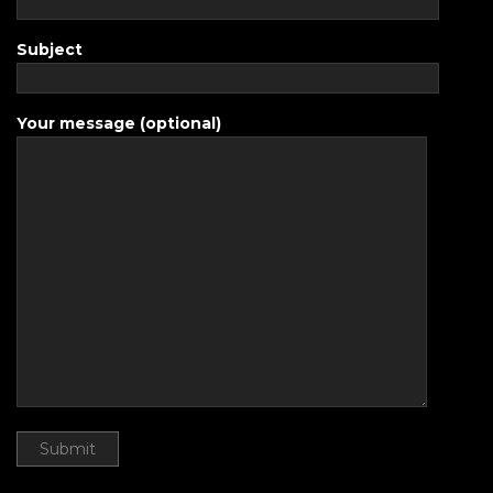
Subject
Your message (optional)